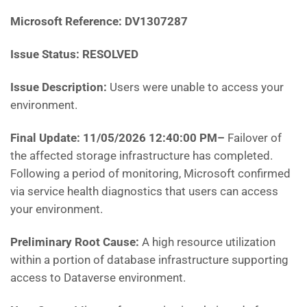
Microsoft Reference:
DV1307287
Issue Status: RESOLVED
Issue Description:
Users were unable to access your
environment.
Final Update: 11/05/2026 12:40:00 PM
–
Failover of
the affected storage infrastructure has completed.
Following a period of monitoring, Microsoft confirmed
via service health diagnostics that users can access
your environment.
Preliminary Root Cause:
A high resource utilization
within a portion of database infrastructure supporting
access to Dataverse environment.