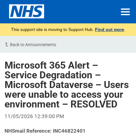
This support site is moving to Support Hub.
Find out more
.
Back to Announcements
Microsoft 365 Alert –
Service Degradation –
Microsoft Dataverse – Users
were unable to access your
environment – RESOLVED
11/05/2026 12:39:00 PM
NHSmail Reference:
INC46822401