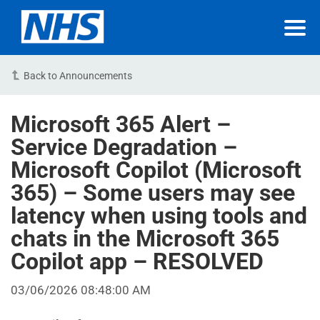
Back to Announcements
Microsoft 365 Alert –
Service Degradation –
Microsoft Copilot (Microsoft
365) – Some users may see
latency when using tools and
chats in the Microsoft 365
Copilot app – RESOLVED
03/06/2026 08:48:00 AM