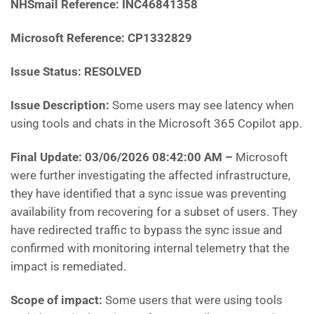
NHSmail Reference: INC46841358
Microsoft Reference: CP1332829
Issue Status: RESOLVED
Issue Description:
Some users may see latency when
using tools and chats in the Microsoft 365 Copilot app.
Final Update: 03/06/2026 08:42:00 AM
–
Microsoft
were further investigating the affected infrastructure,
they have identified that a sync issue was preventing
availability from recovering for a subset of users. They
have redirected traffic to bypass the sync issue and
confirmed with monitoring internal telemetry that the
impact is remediated.
Scope of impact:
Some users that were using tools