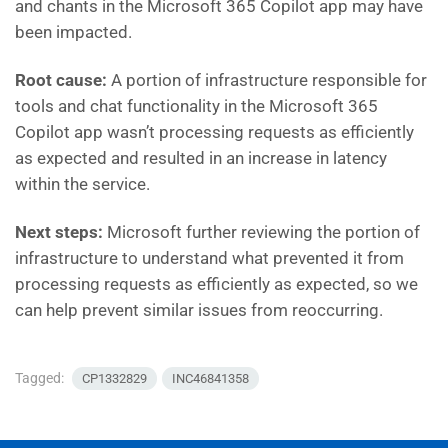
and chants in the Microsoft 365 Copilot app may have
been impacted.
Root cause:
A portion of infrastructure responsible for
tools and chat functionality in the Microsoft 365
Copilot app wasn’t processing requests as efficiently
as expected and resulted in an increase in latency
within the service.
Next steps:
Microsoft further reviewing the portion of
infrastructure to understand what prevented it from
processing requests as efficiently as expected, so we
can help prevent similar issues from reoccurring.
Tagged:
CP1332829
INC46841358