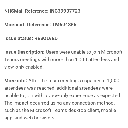
NHSMail Reference:
INC39937723
Microsoft Reference: TM694366
Issue Status: RESOLVED
Issue Description:
Users were unable to join Microsoft
Teams meetings with more than 1,000 attendees and
view-only enabled.
More info:
After the main meeting’s capacity of 1,000
attendees was reached, additional attendees were
unable to join with a view-only experience as expected.
The impact occurred using any connection method,
such as the Microsoft Teams desktop client, mobile
app, and web browsers