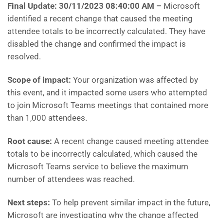
Final Update: 30/11/2023 08:40:00 AM
–
Microsoft
identified a recent change that caused the meeting
attendee totals to be incorrectly calculated. They have
disabled the change and confirmed the impact is
resolved.
Scope of impact:
Your organization was affected by
this event, and it impacted some users who attempted
to join Microsoft Teams meetings that contained more
than 1,000 attendees.
Root cause:
A recent change caused meeting attendee
totals to be incorrectly calculated, which caused the
Microsoft Teams service to believe the maximum
number of attendees was reached.
Next steps:
To help prevent similar impact in the future,
Microsoft are investigating why the change affected