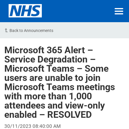
Back to Announcements
Microsoft 365 Alert –
Service Degradation –
Microsoft Teams – Some
users are unable to join
Microsoft Teams meetings
with more than 1,000
attendees and view-only
enabled – RESOLVED
30/11/2023 08:40:00 AM