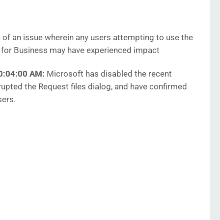
of an issue wherein any users attempting to use the
ve for Business may have experienced impact
10:04:00 AM:
Microsoft has disabled the recent
srupted the Request files dialog, and have confirmed
sers.