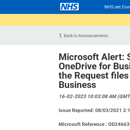
NHS.net Con
Back to Announcements
Microsoft Alert: 
OneDrive for Bus
the Request files
Business
16-02-2023 10:03:08 AM (GMT
Issue Reported: 08/03/2021 2:
Microsoft Reference : OD24663