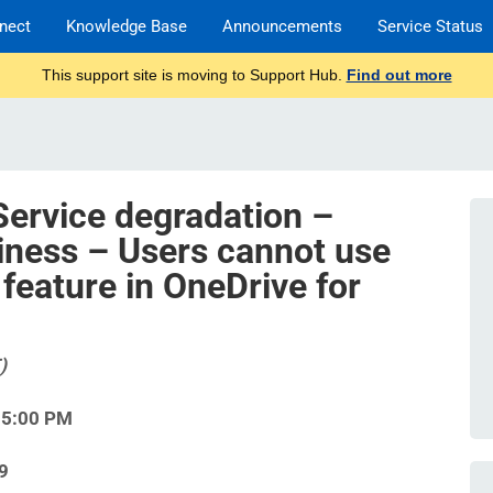
nect
Knowledge Base
Announcements
Service Status
This support site is moving to Support Hub.
Find out more
Service degradation –
iness – Users cannot use
 feature in OneDrive for
)
15:00 PM
9