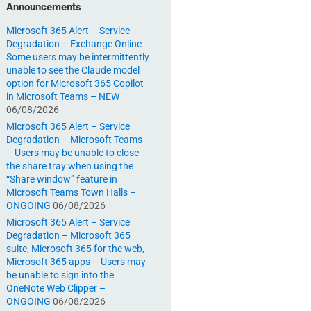
Announcements
Microsoft 365 Alert – Service
Degradation – Exchange Online –
Some users may be intermittently
unable to see the Claude model
option for Microsoft 365 Copilot
in Microsoft Teams – NEW
06/08/2026
Microsoft 365 Alert – Service
Degradation – Microsoft Teams
– Users may be unable to close
the share tray when using the
“Share window” feature in
Microsoft Teams Town Halls –
ONGOING
06/08/2026
Microsoft 365 Alert – Service
Degradation – Microsoft 365
suite, Microsoft 365 for the web,
Microsoft 365 apps – Users may
be unable to sign into the
OneNote Web Clipper –
ONGOING
06/08/2026