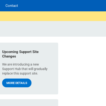
Contact
Upcoming Support Site
Changes
We are introducing a new
Support Hub that will gradually
replace this support site.
MORE DETAILS