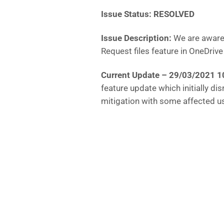
Issue Status: RESOLVED
Issue Description:
We are aware 
Request files feature in OneDri
Current Update – 29/03/2021 
feature update which initially di
mitigation with some affected u