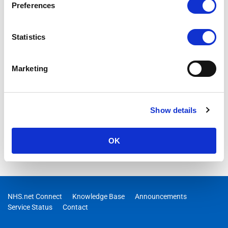
Preferences
Statistics
Marketing
Show details
OK
NHS.net Connect
Knowledge Base
Announcements
Service Status
Contact