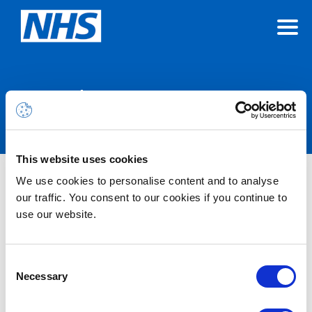
Announcements
This website uses cookies
We use cookies to personalise content and to analyse
Nothing Found
our traffic. You consent to our cookies if you continue to
use our website.
It seems we can’t find what you’re looking for.
Consent
Necessary
Selection