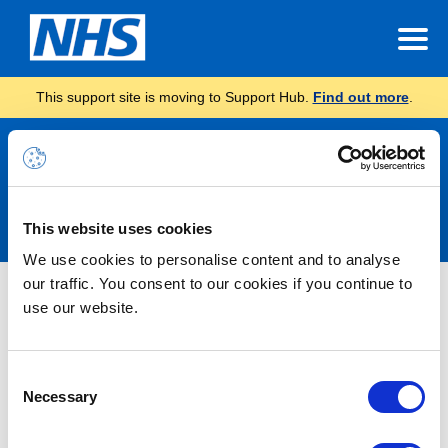
This support site is moving to Support Hub.
Find out more
.
Announcements
This website uses cookies
We use cookies to personalise content and to analyse
our traffic. You consent to our cookies if you continue to
Nothing Found
use our website.
It seems we can’t find what you’re looking for.
Consent
Necessary
Selection