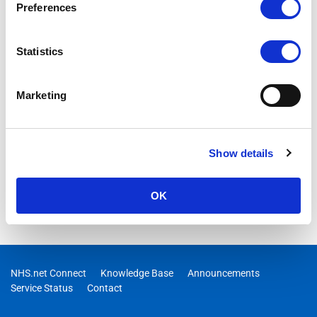
Preferences
Statistics
Marketing
Show details
OK
NHS.net Connect
Knowledge Base
Announcements
Service Status
Contact