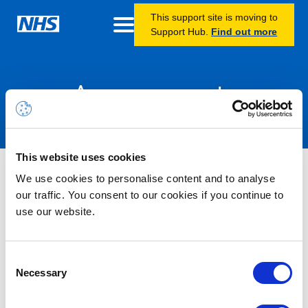
This support site is moving to
Support Hub.
Find out more
Announcements
This website uses cookies
Nothing Found
We use cookies to personalise content and to analyse
our traffic. You consent to our cookies if you continue to
use our website.
It seems we can’t find what you’re looking for.
Consent
Necessary
Selection