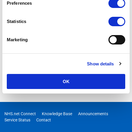
Preferences
Statistics
Marketing
Show details
OK
NHS.net Connect
Knowledge Base
Announcements
Service Status
Contact