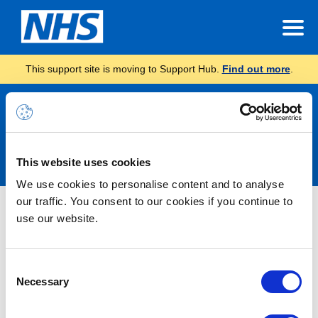
This support site is moving to Support Hub.
Find out more
.
Announcements
This website uses cookies
We use cookies to personalise content and to analyse
our traffic. You consent to our cookies if you continue to
Nothing Found
use our website.
It seems we can’t find what you’re looking for.
Consent
Necessary
Selection