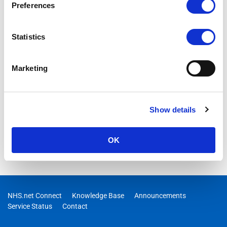
Preferences
Statistics
Marketing
Show details
OK
NHS.net Connect
Knowledge Base
Announcements
Service Status
Contact