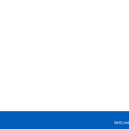
NHS.net