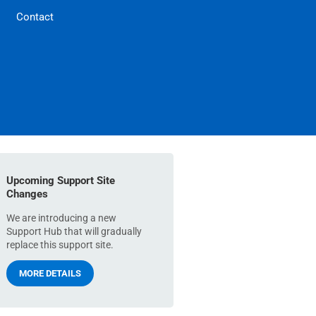
Contact
Upcoming Support Site
Changes
We are introducing a new
Support Hub that will gradually
replace this support site.
MORE DETAILS