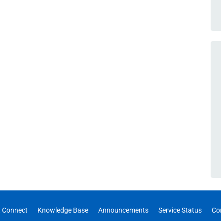
 Connect
Knowledge Base
Announcements
Service Status
Co