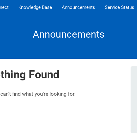
nect
Knowledge Base
Announcements
Service Status
Announcements
thing Found
an’t find what you’re looking for.