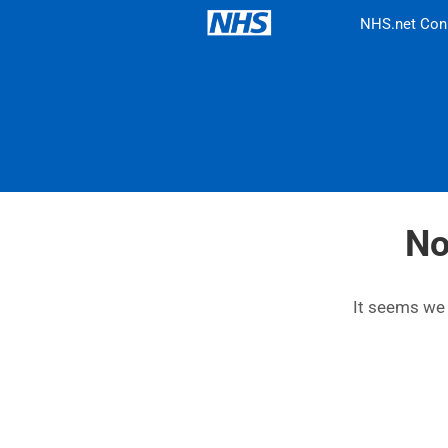
NHS.net Con
No
It seems we c