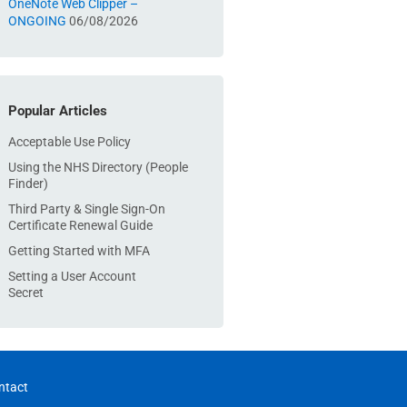
OneNote Web Clipper –
ONGOING
06/08/2026
Popular Articles
Acceptable Use Policy
Using the NHS Directory (People
Finder)
Third Party & Single Sign-On
Certificate Renewal Guide
Getting Started with MFA
Setting a User Account
Secret
ntact