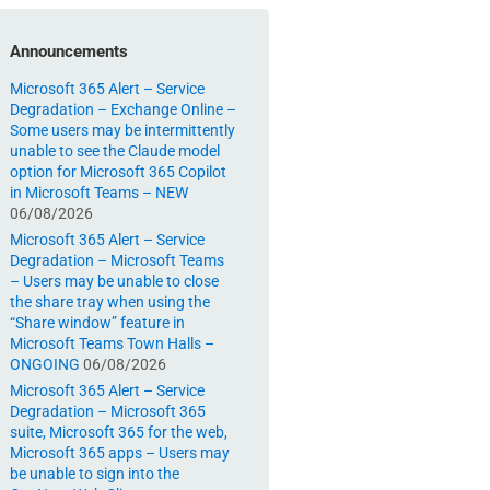
Announcements
Microsoft 365 Alert – Service
Degradation – Exchange Online –
Some users may be intermittently
unable to see the Claude model
option for Microsoft 365 Copilot
in Microsoft Teams – NEW
06/08/2026
Microsoft 365 Alert – Service
Degradation – Microsoft Teams
– Users may be unable to close
the share tray when using the
“Share window” feature in
Microsoft Teams Town Halls –
ONGOING
06/08/2026
Microsoft 365 Alert – Service
Degradation – Microsoft 365
suite, Microsoft 365 for the web,
Microsoft 365 apps – Users may
be unable to sign into the