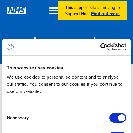
This support site is moving to
Support Hub.
Find out more
Announcements
This website uses cookies
Nothing Found
We use cookies to personalise content and to analyse
our traffic. You consent to our cookies if you continue to
use our website.
It seems we can’t find what you’re looking for.
Consent
Necessary
Selection