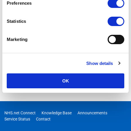
Preferences
Statistics
Marketing
Show details
OK
NHS.net Connect
Knowledge Base
Announcements
Service Status
Contact