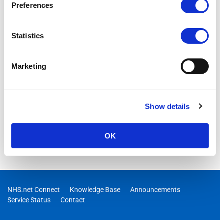
Preferences
Statistics
Marketing
Show details
OK
NHS.net Connect
Knowledge Base
Announcements
Service Status
Contact