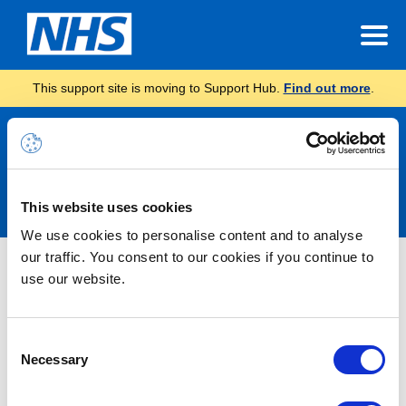
This support site is moving to Support Hub.
Find out more
.
Announcements
This website uses cookies
We use cookies to personalise content and to analyse
our traffic. You consent to our cookies if you continue to
Nothing Found
use our website.
It seems we can’t find what you’re looking for.
Consent
Necessary
Selection