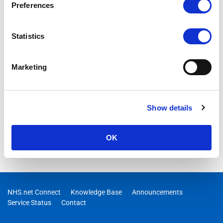
Preferences
Statistics
Marketing
Show details
OK
NHS.net Connect
Knowledge Base
Announcements
Service Status
Contact