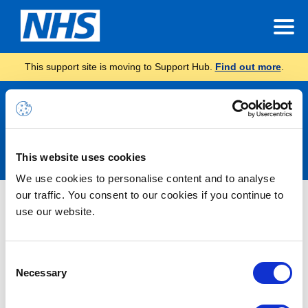
This support site is moving to Support Hub.
Find out more
.
Announcements
This website uses cookies
We use cookies to personalise content and to analyse
our traffic. You consent to our cookies if you continue to
Nothing Found
use our website.
It seems we can’t find what you’re looking for.
Consent
Necessary
Selection