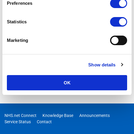
Preferences
Statistics
Marketing
Show details
OK
NHS.net Connect
Knowledge Base
Announcements
Service Status
Contact