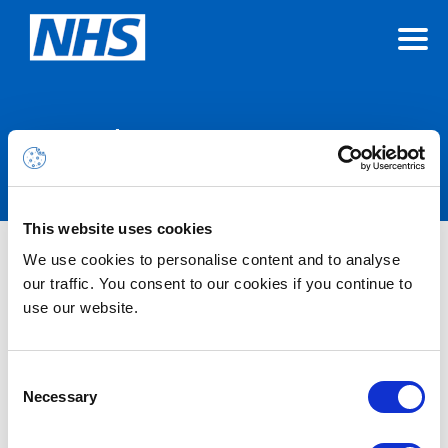
Announcements
This website uses cookies
We use cookies to personalise content and to analyse
Nothing Found
our traffic. You consent to our cookies if you continue to
use our website.
It seems we can’t find what you’re looking for.
Consent
Necessary
Selection