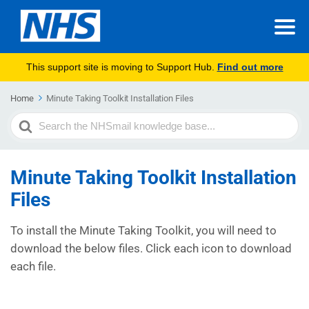
This support site is moving to Support Hub.
Find out more
Home
Minute Taking Toolkit Installation Files
Search
For
Minute Taking Toolkit Installation
Files
To install the Minute Taking Toolkit, you will need to
download the below files. Click each icon to download
each file.