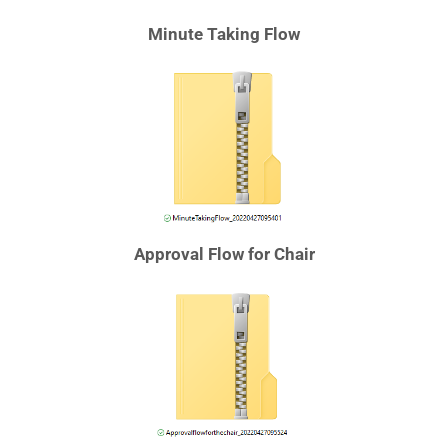
Minute Taking Flow
Approval Flow for Chair