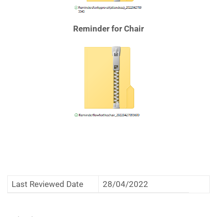
Reminder for Chair
Last Reviewed Date
28/04/2022