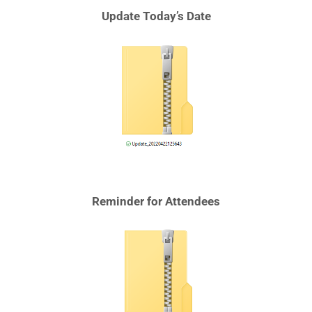
Update Today’s Date
Reminder for Attendees