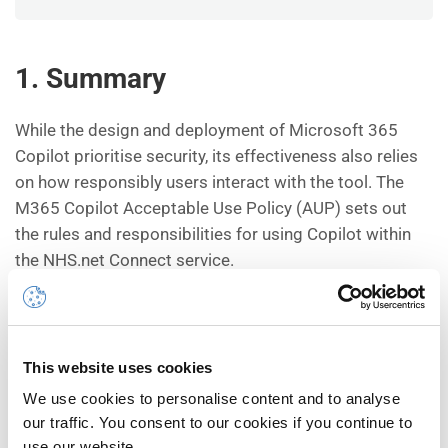
1.
Summary
While the design and deployment of Microsoft 365
Copilot prioritise security, its effectiveness also relies
on how responsibly users interact with the tool. The
M365 Copilot Acceptable Use Policy (AUP) sets out
the rules and responsibilities for using Copilot within
the NHS.net Connect service.
Every user is required to read and uphold the AUP as a
condition of M365 Copilot access. This policy is a
commitment to use M365 Copilot legally, ethically, and
This website uses cookies
in accordance with licensing terms and security
We use cookies to personalise content and to analyse
protocols.
our traffic. You consent to our cookies if you continue to
use our website.