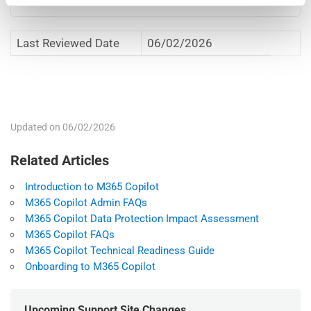
Last Reviewed Date
06/02/2026
File
Adobe Acrobat Portable Document
M365 Copilot and M365 Copilot Chat (Web)
type
Format (.pdf)
Acceptable Use Policy
File
141.7 KB
size
Updated on 06/02/2026
Related Articles
Introduction to M365 Copilot
M365 Copilot Admin FAQs
M365 Copilot Data Protection Impact Assessment
M365 Copilot FAQs
M365 Copilot Technical Readiness Guide
Onboarding to M365 Copilot
Upcoming Support Site Changes