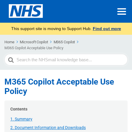
This support site is moving to Support Hub.
Find out more
Home
Microsoft Copilot
M365 Copilot
M365 Copilot Acceptable Use Policy
Search
For
M365 Copilot Acceptable Use
Policy
Contents
1. Summary
2. Document Information and Downloads