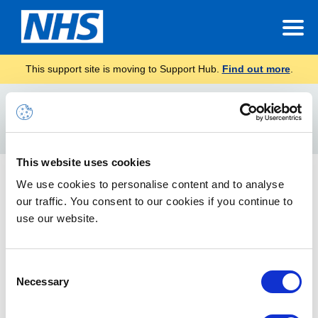
This support site is moving to Support Hub.
Find out more
.
Home
Service Management
Search
For
This website uses cookies
Data Retention and Information Management Policy
We use cookies to personalise content and to analyse
our traffic. You consent to our cookies if you continue to
Defines the scope of data held and details the recovery of
data.
use our website.
Consent
Necessary
Selection