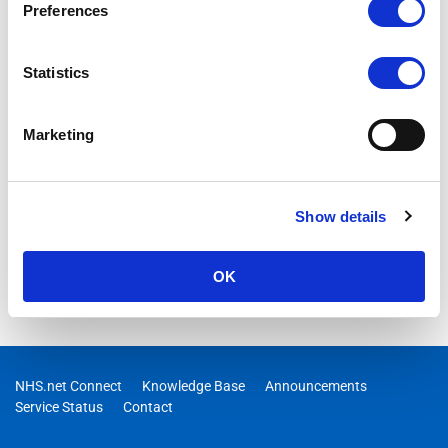
Preferences
Statistics
Marketing
Show details
OK
NHS.net Connect
Knowledge Base
Announcements
Service Status
Contact