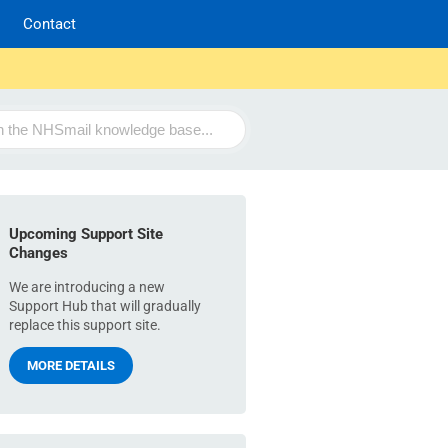
Contact
Upcoming Support Site
Changes
We are introducing a new
Support Hub that will gradually
replace this support site.
MORE DETAILS