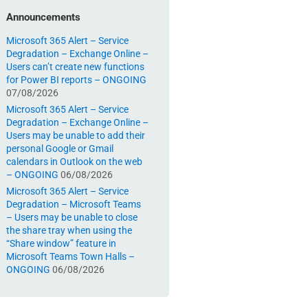
Announcements
Microsoft 365 Alert – Service
Degradation – Exchange Online –
Users can’t create new functions
for Power BI reports – ONGOING
07/08/2026
Microsoft 365 Alert – Service
Degradation – Exchange Online –
Users may be unable to add their
personal Google or Gmail
calendars in Outlook on the web
– ONGOING
06/08/2026
Microsoft 365 Alert – Service
Degradation – Microsoft Teams
– Users may be unable to close
the share tray when using the
“Share window” feature in
Microsoft Teams Town Halls –
ONGOING
06/08/2026