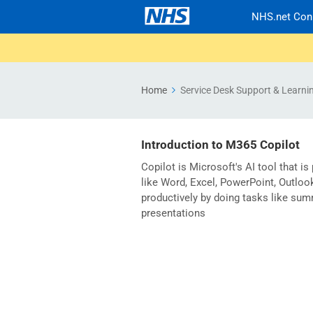
NHS.net Con
Home
Service Desk Support & Learni
Introduction to M365 Copilot
Copilot is Microsoft's AI tool that is
like Word, Excel, PowerPoint, Outlo
productively by doing tasks like sum
presentations