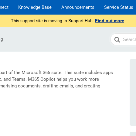
nect
Knowledge Base
Announcements
Service Status
This support site is moving to Support Hub.
Find out more
.
Search
ng
For
 part of the Microsoft 365 suite. This suite includes apps
ok, and Teams. M365 Copilot helps you work more
marising documents, drafting emails, and creating