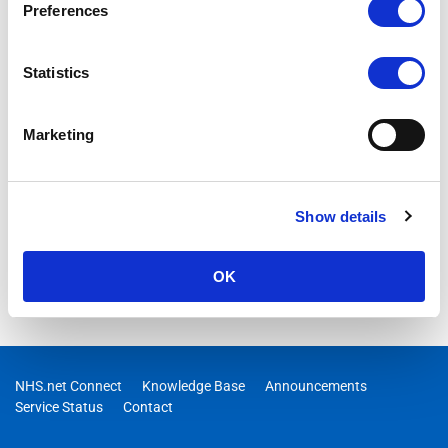
Preferences
Statistics
Marketing
Show details
OK
NHS.net Connect
Knowledge Base
Announcements
Service Status
Contact