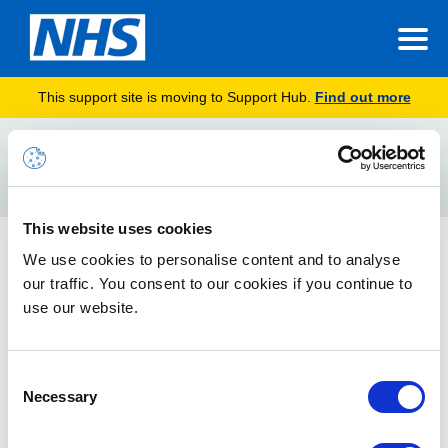
This support site is moving to Support Hub.
Find out more
Home
PRB0223720
Search
For
This website uses cookies
Error Searching Security Groups in Portal When
We use cookies to personalise content and to analyse
Admins of Organisations Have Around 160 Child
our traffic. You consent to our cookies if you continue to
Organisations – PRB0223720
use our website.
We are aware of an issue when admins search security groups
in Portal
Consent
Necessary
Selection