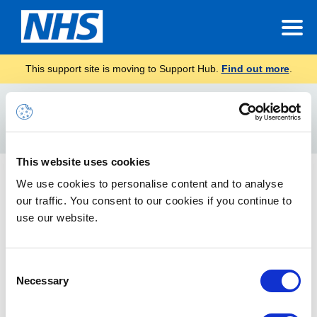
This support site is moving to Support Hub.
Find out more
.
Home
Microsoft Copilot Chat training
Search
For
This website uses cookies
Microsoft Copilot Chat training
We use cookies to personalise content and to analyse
our traffic. You consent to our cookies if you continue to
The Copilot Café is a friendly, informal space where
colleagues share real examples of how they are using Copilot
use our website.
Chat at work. Whether you’re looking for inspiration, practical
tips or want to share your own experience the Copilot Café is
the place to be. Recordings are shared after each session.
Consent
Necessary
Selection