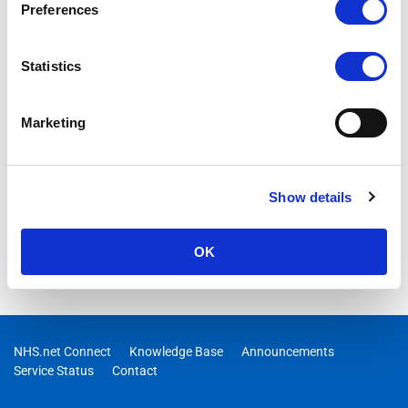
Preferences
Statistics
Marketing
Show details
OK
NHS.net Connect
Knowledge Base
Announcements
Service Status
Contact