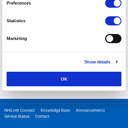
Preferences
Statistics
Marketing
Show details
OK
NHS.net Connect
Knowledge Base
Announcements
Service Status
Contact