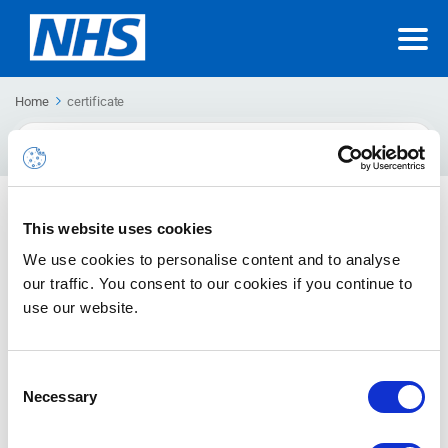
Home
certificate
Search
For
Third Party & Single Sign-On Certificate Renewal
This website uses cookies
Guide
We use cookies to personalise content and to analyse
If you are having issues authenticating with single sign-on or
our traffic. You consent to our cookies if you continue to
using a third party application, it is possible that a...
use our website.
Consent
Necessary
Selection