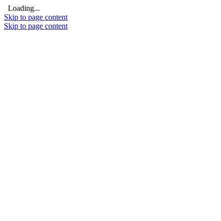
Loading...
Skip to page content
Skip to page content